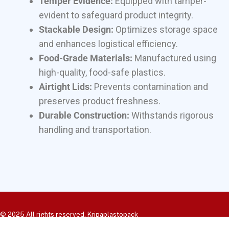
Temper Evidence:
Equipped with tamper-
evident to safeguard product integrity.
Stackable Design:
Optimizes storage space
and enhances logistical efficiency.
Food-Grade Materials:
Manufactured using
high-quality, food-safe plastics.
Airtight Lids:
Prevents contamination and
preserves product freshness.
Durable Construction:
Withstands rigorous
handling and transportation.
© 2025 All rights reserved. Kripaplastopack