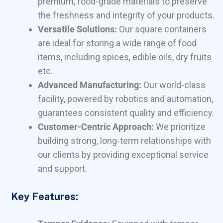
premium, food-grade materials to preserve
the freshness and integrity of your products.
Versatile Solutions:
Our square containers
are ideal for storing a wide range of food
items, including spices, edible oils, dry fruits
etc.
Advanced Manufacturing:
Our world-class
facility, powered by robotics and automation,
guarantees consistent quality and efficiency.
Customer-Centric Approach:
We prioritize
building strong, long-term relationships with
our clients by providing exceptional service
and support.
Key Features: