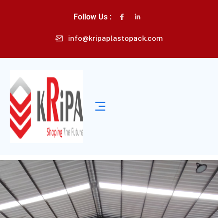
Follow Us :
info@kripaplastopack.com