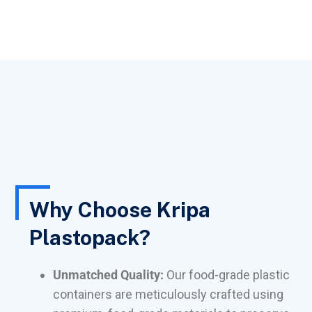
Why Choose Kripa
Plastopack?
Unmatched Quality:
Our food-grade plastic
containers are meticulously crafted using