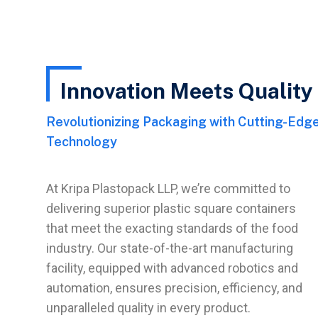
Innovation Meets Quality
Revolutionizing Packaging with Cutting-Edge
Technology
At Kripa Plastopack LLP, we’re committed to
delivering superior plastic square containers
that meet the exacting standards of the food
industry. Our state-of-the-art manufacturing
facility, equipped with advanced robotics and
automation, ensures precision, efficiency, and
unparalleled quality in every product.