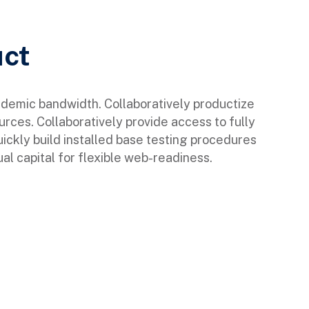
uct
ndemic bandwidth. Collaboratively productize
urces. Collaboratively provide access to fully
ckly build installed base testing procedures
al capital for flexible web-readiness.