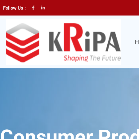
Follow Us :
H
Consumer Prod