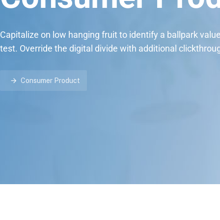
Capitalize on low hanging fruit to identify a ballpark valu
test. Override the digital divide with additional clickthrou
Consumer Product