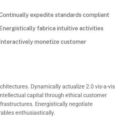
Continually expedite standards compliant
Energistically fabrica intuitive activities
Interactively monetize customer
chitectures. Dynamically actualize 2.0 vis-a-vis
ntellectual capital through ethical customer
rastructures. Energistically negotiate
bles enthusiastically.