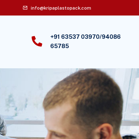
info@kripaplastopack.com
+91 63537 03970/94086
65785