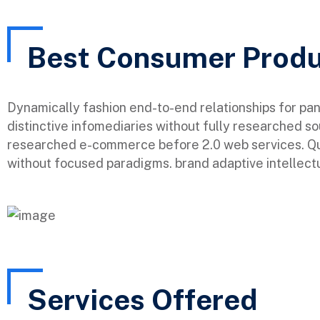
Best Consumer Prod
Dynamically fashion end-to-end relationships for pa
distinctive infomediaries without fully researched so
researched e-commerce before 2.0 web services. Qui
without focused paradigms. brand adaptive intellectu
Services Offered