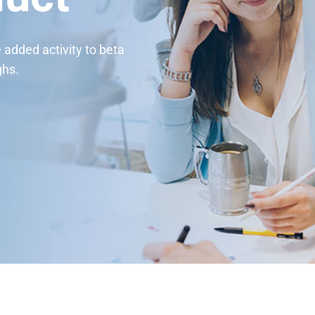
e added activity to beta
ghs.