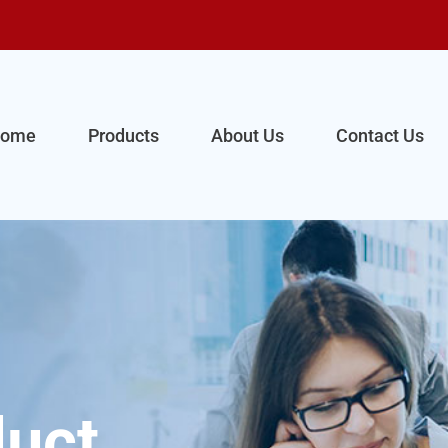
ome
Products
About Us
Contact Us
uct