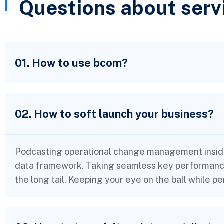
Questions about serv
01. How to use bcom?
02. How to soft launch your business?
Podcasting operational change management inside
data framework. Taking seamless key performance 
the long tail. Keeping your eye on the ball while p