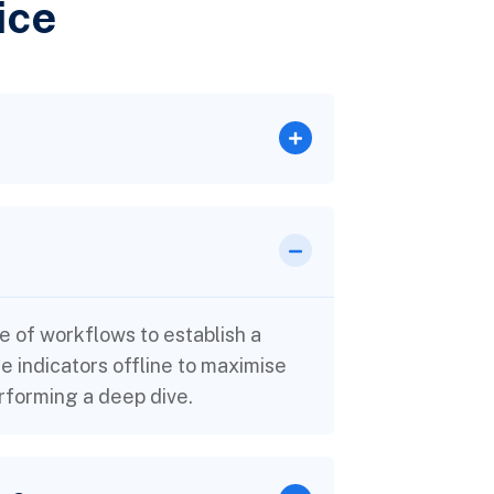
ice
 of workflows to establish a
indicators offline to maximise
erforming a deep dive.