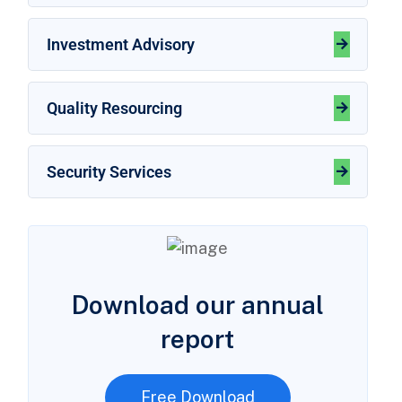
Investment Advisory
Quality Resourcing
Security Services
Download our annual
report
Free Download