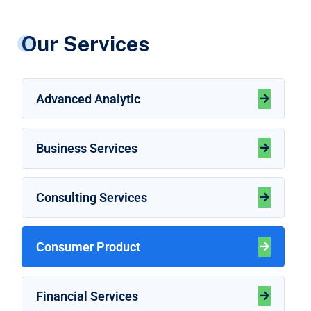
Our Services
Advanced Analytic
Business Services
Consulting Services
Consumer Product
Financial Services