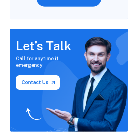
Let’s Talk
Call for anytime if
emergency
Contact Us