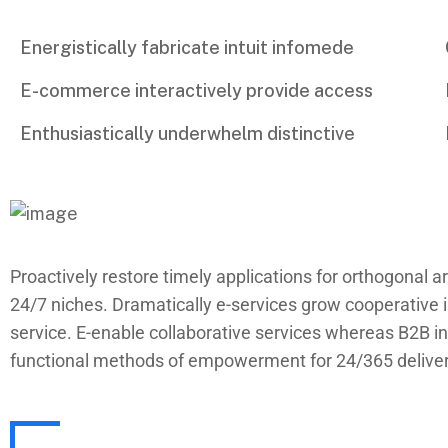
Energistically fabricate intuit infomede
E-commerce interactively provide access
Enthusiastically underwhelm distinctive
Proactively restore timely applications for orthogonal ar
24/7 niches. Dramatically e-services grow cooperative i
service. E-enable collaborative services whereas B2B inf
functional methods of empowerment for 24/365 delivera