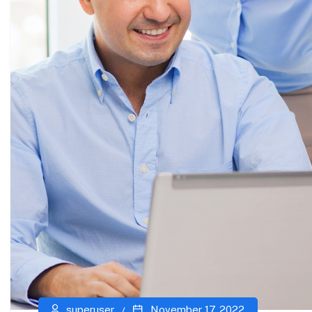
superuser
November 17, 2022