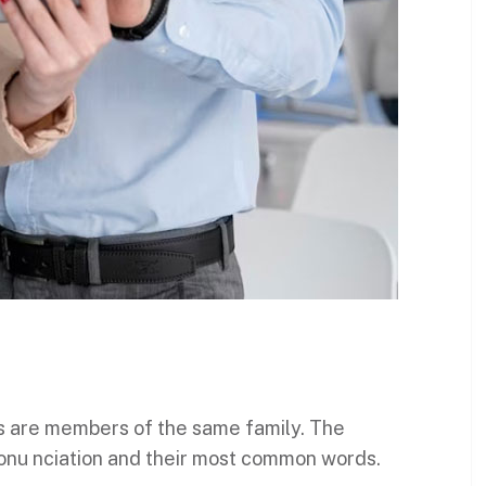
s are members of the same family. The
ronu nciation and their most common words.