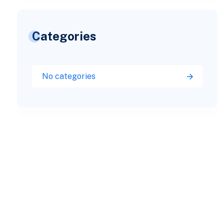
Categories
No categories