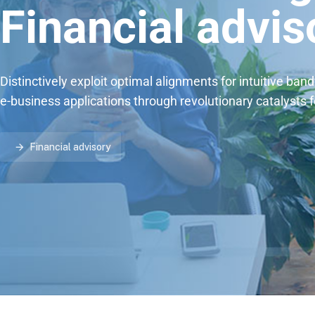
Financial advis
Distinctively exploit optimal alignments for intuitive ban
e-business applications through revolutionary catalysts 
Financial advisory