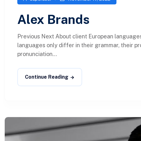
Alex Brands
Previous Next About client European language
languages only differ in their grammar, their p
pronunciation...
Continue Reading