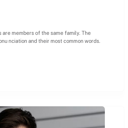
s are members of the same family. The
ronu nciation and their most common words.