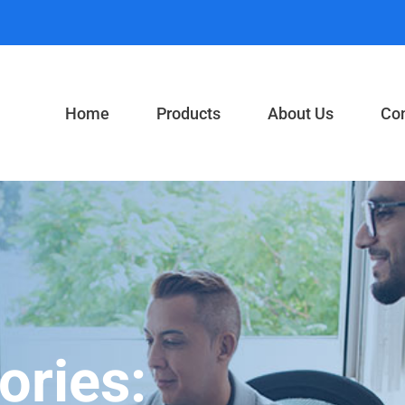
Home
Products
About Us
Con
ories: