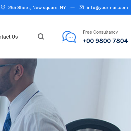
255 Sheet, New square, NY
info@yourmail.com
Free Consultancy
tact Us
+00 9800 7804