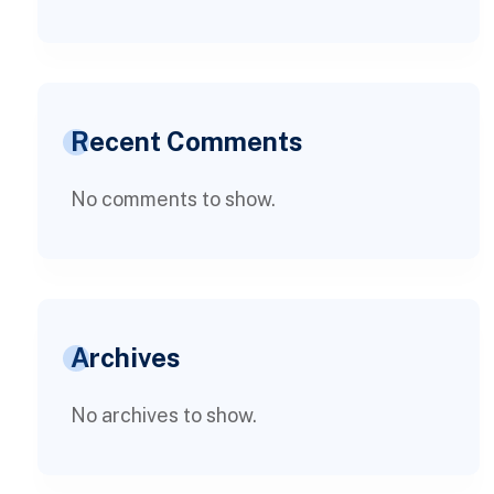
Recent Comments
No comments to show.
Archives
No archives to show.