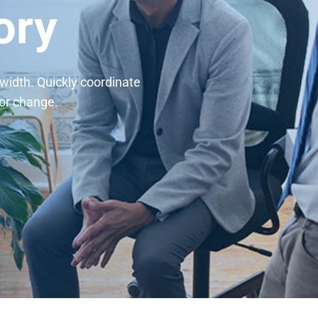
ory
dwidth. Quickly coordinate
for change.