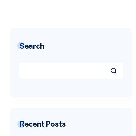
Search
Recent Posts