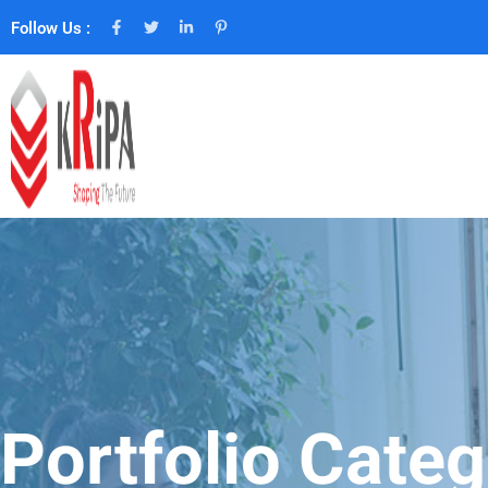
Follow Us :
Portfolio Categ