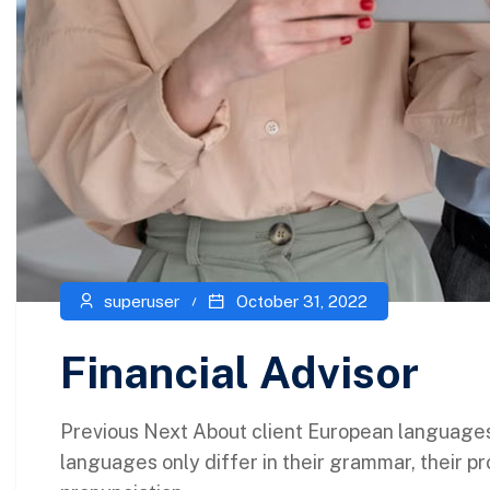
superuser
October 31, 2022
Financial Advisor
Previous Next About client European language
languages only differ in their grammar, their p