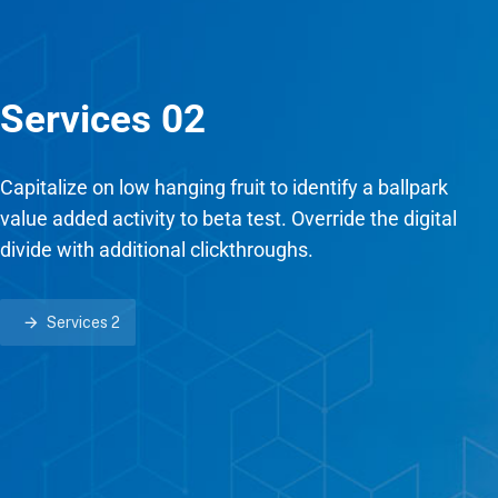
Services 02
Capitalize on low hanging fruit to identify a ballpark
value added activity to beta test. Override the digital
divide with additional clickthroughs.
Services 2