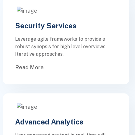
Security Services
Leverage agile frameworks to provide a
robust synopsis for high level overviews.
Iterative approaches.
Read More
Advanced Analytics