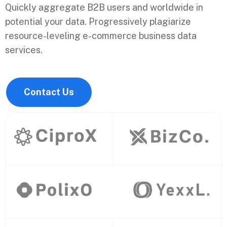
Quickly aggregate B2B users and worldwide in
potential your data. Progressively plagiarize
resource-leveling e-commerce business data
services.
Contact Us