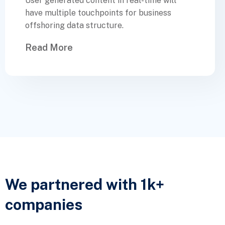
User generated content in real-time will
have multiple touchpoints for business
offshoring data structure.
Read More
We partnered with 1k+
companies