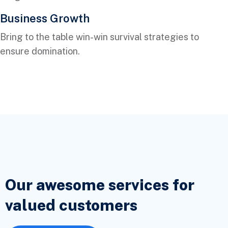
Business Growth
Bring to the table win-win survival strategies to
ensure domination.
Our awesome services for
valued
customers