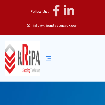
Follow Us :
info@kripaplastopack.com