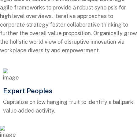
agile frameworks to provide a robust syno psis for
high level overviews. Iterative approaches to
corporate strategy foster collaborative thinking to
further the overall value proposition. Organically grow
the holistic world view of disruptive innovation via
workplace diversity and empowerment.
Expert Peoples
Capitalize on low hanging fruit to identify a ballpark
value added activity.