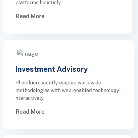
platforms holisticly .
Read More
Investment Advisory
Phosfluorescently engage worldwide
methodologies with web-enabled technologyi
nteractively.
Read More