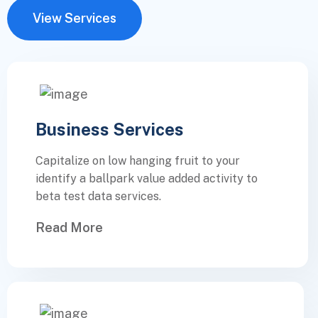
View Services
Business Services
Capitalize on low hanging fruit to your
identify a ballpark value added activity to
beta test data services.
Read More