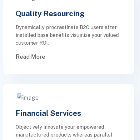
Quality Resourcing
Dynamically procrastinate B2C users after
installed base benefits visualize your valued
customer ROI.
Read More
Financial Services
Objectively innovate your empowered
manufactured products whereas parallel