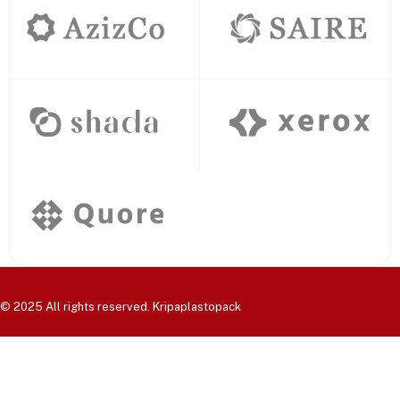
© 2025 All rights reserved. Kripaplastopack
Home
Products
About Us
Contact Us