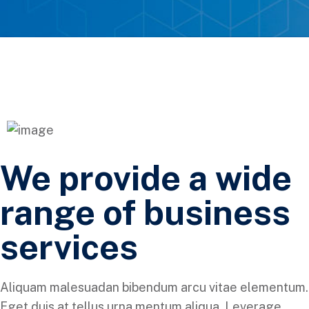
We provide a wide
range of business
services
Aliquam malesuadan bibendum arcu vitae elementum.
Eget duis at tellus urna mentum aliqua. Leverage