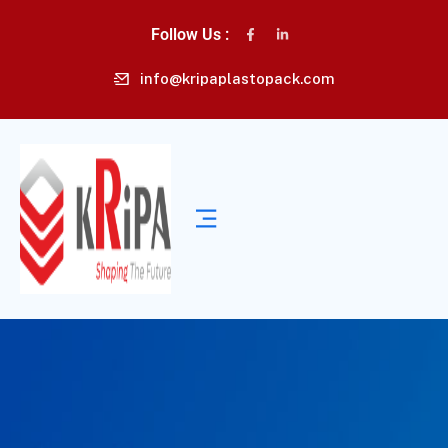
Follow Us :
info@kripaplastopack.com