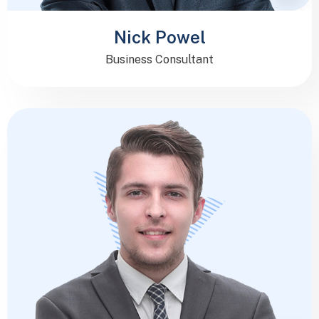
Nick Powel
Business Consultant