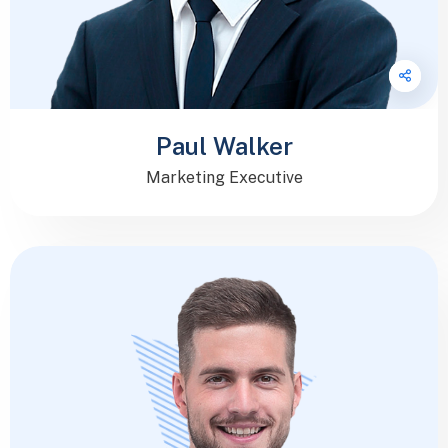
Paul Walker
Marketing Executive