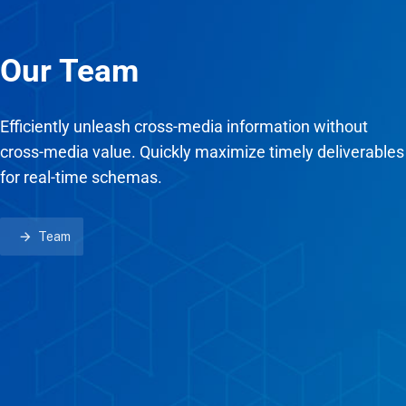
Our Team
Efficiently unleash cross-media information without
cross-media value. Quickly maximize timely deliverables
for real-time schemas.
Team