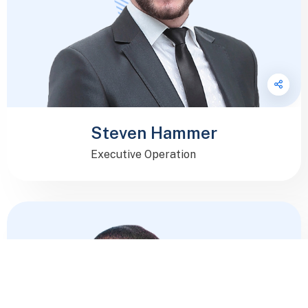
Steven Hammer
Executive Operation