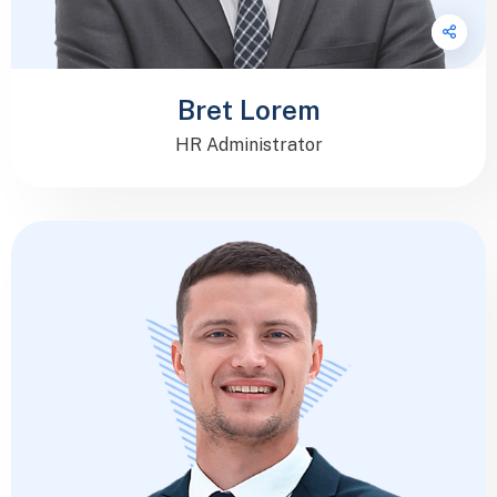
Bret Lorem
HR Administrator